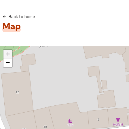
Back to home
Map
+
−