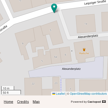
10 m
50 ft
Leaflet
|
©
OpenStreetMap contributors
Home
Credits
Map
Powered by
Castopod